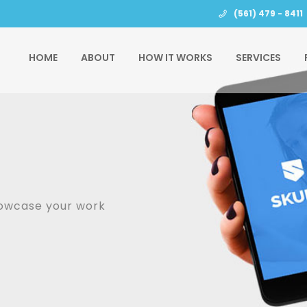
(561) 479 - 8411
HOME
ABOUT
HOW IT WORKS
SERVICES
howcase your work