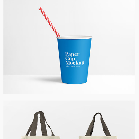
Paper Cup Mockup