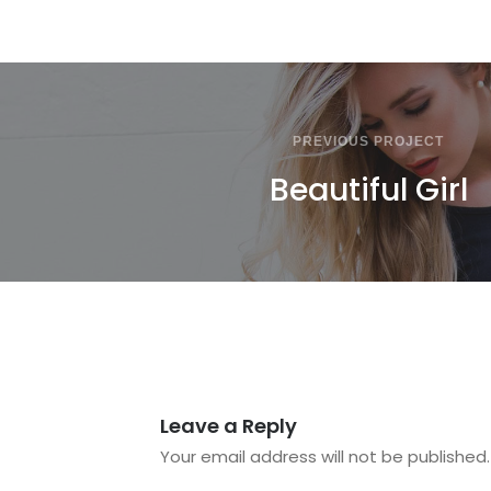
PREVIOUS PROJECT
Beautiful Girl
Leave a Reply
Your email address will not be published.