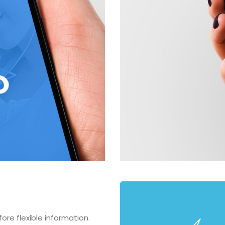
re flexible information.
Fully Feature