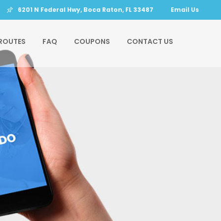
6201 N Federal Hwy, Boca Raton, FL 33487
Email Us
ROUTES
FAQ
COUPONS
CONTACT US