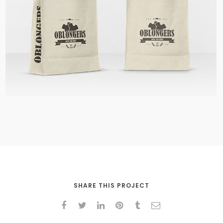
Shopping Bags
SHARE THIS PROJECT