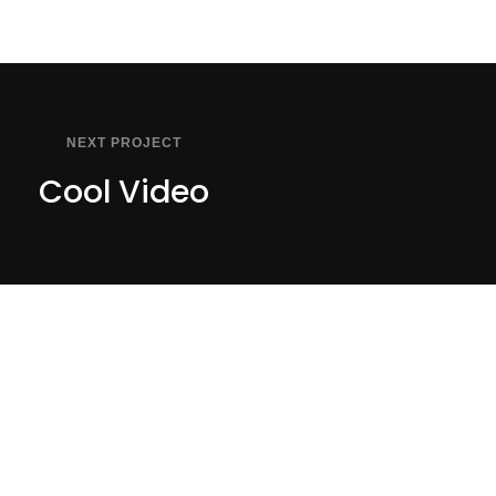
NEXT PROJECT
Cool Video