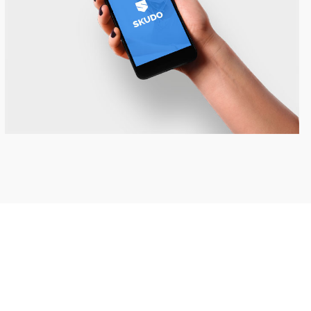
Skudo App