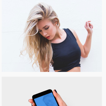
Beautiful Girl