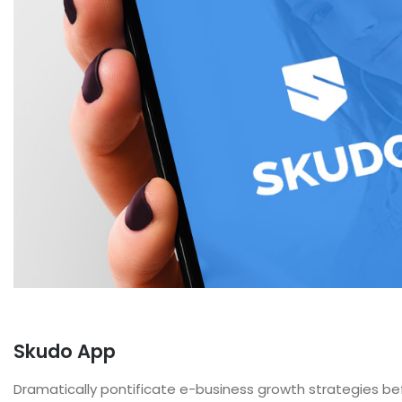
Skudo App
Dramatically pontificate e-business growth strategies befo