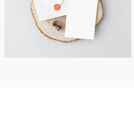
Invitation Card Envelope