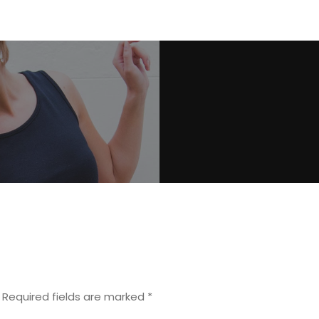
Required fields are marked
*