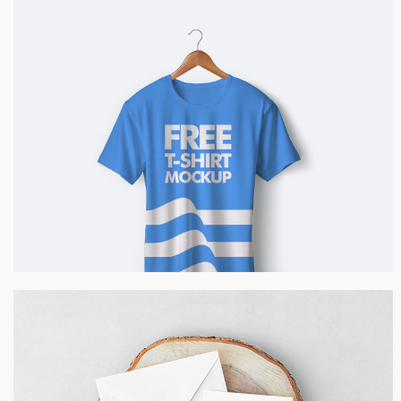
Blue T-Shirt