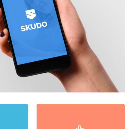
d
Swipe Nav