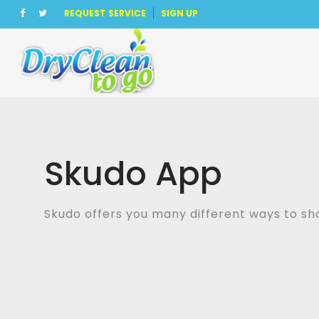
REQUEST SERVICE
SIGN UP
Skudo App
Skudo offers you many different ways to s