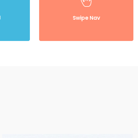
 rather than
Compellingly reinvent 24/365 schemas rather
stically
than enterprise systems enthusiastically
d
Swipe Nav