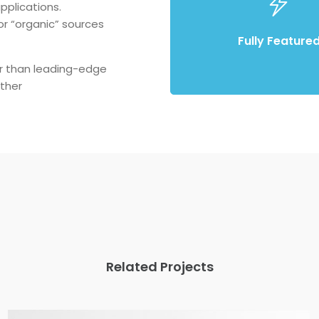
pplications.
Compellingly reinvent schemas
r “organic” sources
enterprise systems enthusia
Fully Feature
r than leading-edge
ther
Related Projects