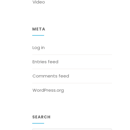
Video
META
Log in
Entries feed
Comments feed
WordPress.org
SEARCH