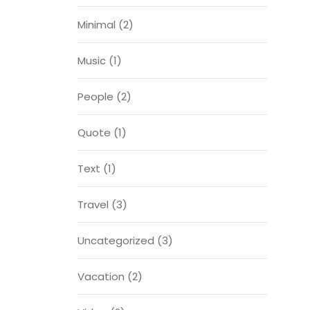
Minimal
(2)
Music
(1)
People
(2)
Quote
(1)
Text
(1)
Travel
(3)
Uncategorized
(3)
Vacation
(2)