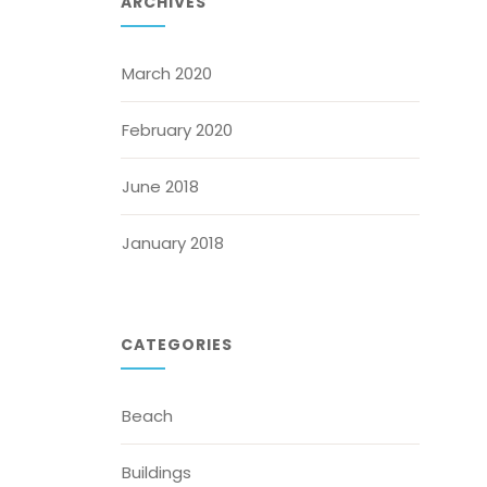
ARCHIVES
March 2020
February 2020
June 2018
January 2018
CATEGORIES
Beach
Buildings