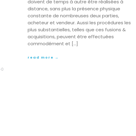
doivent de temps à autre être réalisées à
distance, sans plus la présence physique
constante de nombreuses deux parties,
acheteur et vendeur. Aussi les procédures les
plus substantielles, telles que ces fusions &
acquisitions, peuvent être effectuées
commodément et […]
read more →
0