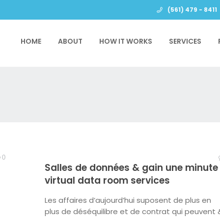
(561) 479 - 8411
HOME
ABOUT
HOW IT WORKS
SERVICES
0
Salles de données & gain une minute 
virtual data room services
Les affaires d’aujourd’hui suposent de plus en
plus de déséquilibre et de contrat qui peuvent 