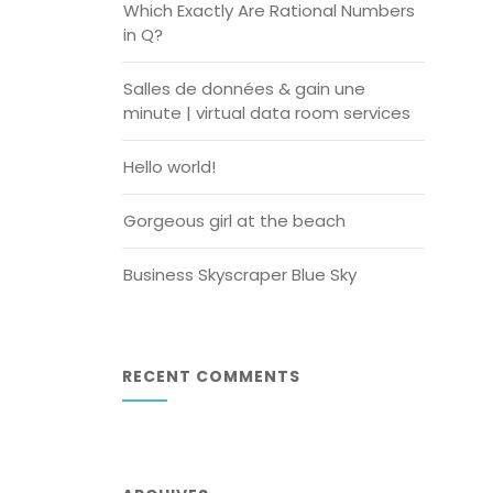
Which Exactly Are Rational Numbers
in Q?
Salles de données & gain une
minute | virtual data room services
Hello world!
Gorgeous girl at the beach
Business Skyscraper Blue Sky
RECENT COMMENTS