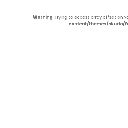
Warning
: Trying to access array offset on v
content/themes/skudo/f