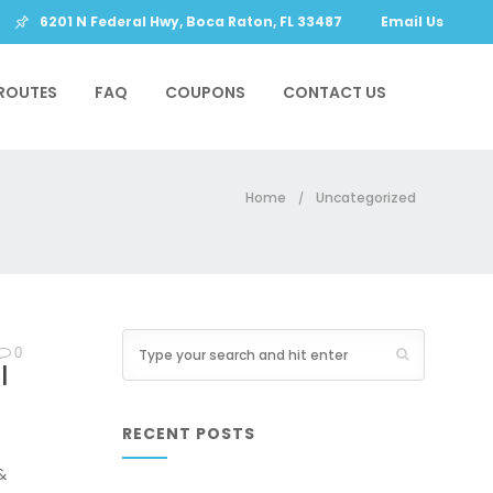
6201 N Federal Hwy, Boca Raton, FL 33487
Email Us
ROUTES
FAQ
COUPONS
CONTACT US
Home
Uncategorized
/
0
|
RECENT POSTS
&