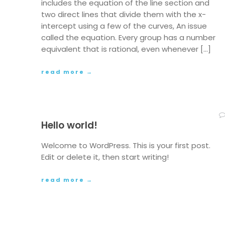
includes the equation of the line section and
two direct lines that divide them with the x-
intercept using a few of the curves, An issue
called the equation. Every group has a number
equivalent that is rational, even whenever […]
read more →
Hello world!
Welcome to WordPress. This is your first post.
Edit or delete it, then start writing!
read more →