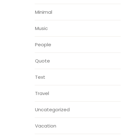
Minimal
Music
People
Quote
Text
Travel
Uncategorized
Vacation