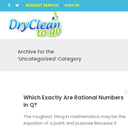
REQUEST SERVICE
SIGN UP
Archive for the
‘Uncategorized’ Category
Which Exactly Are Rational Numbers
in Q?
The toughest thing in mathematics may be the
equation of a point and purpose Because it