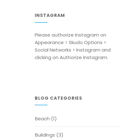
INSTAGRAM
Please authorize Instagram on
Appearance > Skudo Options >
Social Networks > Instagram and
clicking on Authorize Instagram.
BLOG CATEGORIES
Beach
(1)
Buildings
(3)