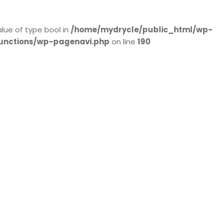
alue of type bool in
/home/mydrycle/public_html/wp-
unctions/wp-pagenavi.php
on line
190