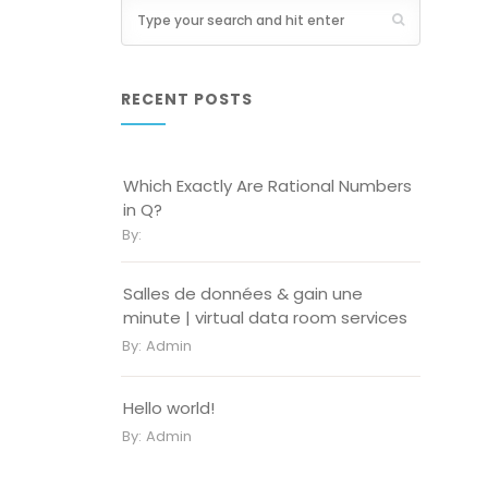
RECENT POSTS
Which Exactly Are Rational Numbers
in Q?
By:
Salles de données & gain une
minute | virtual data room services
By:
Admin
Hello world!
By:
Admin