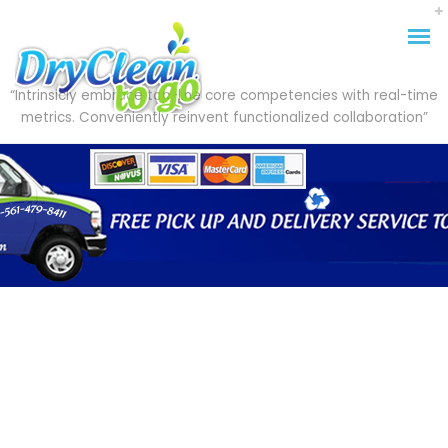
“Intrinsicly embrace top-line core competencies with real-time
metrics. Conveniently reinvent functionalized collaboration”