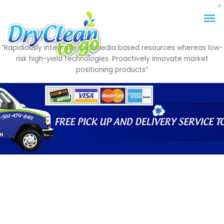
“Rapidiously integrate multimedia based resources whereas low-
risk high-yield technologies. Proactively innovate market
positioning products”