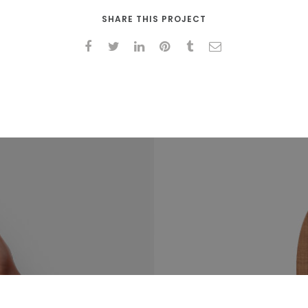
SHARE THIS PROJECT