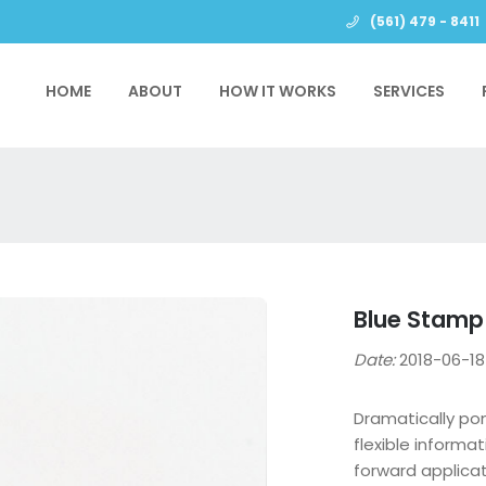
(561) 479 - 8411
HOME
ABOUT
HOW IT WORKS
SERVICES
Blue Stamp
Date:
2018-06-
Dramatically po
flexible informa
forward applica