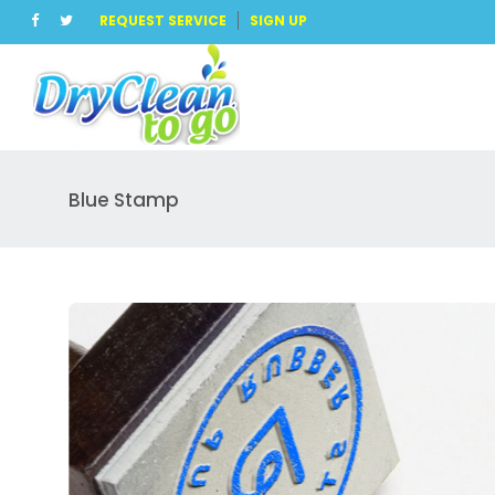
REQUEST SERVICE
SIGN UP
Blue Stamp