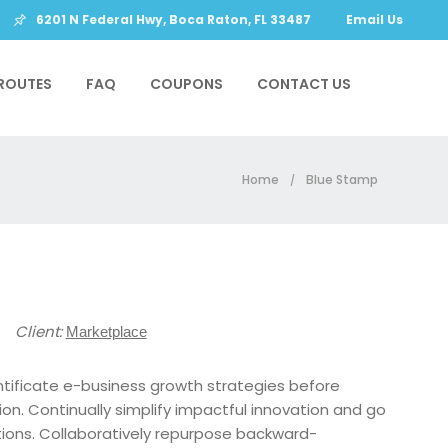
6201 N Federal Hwy, Boca Raton, FL 33487
Email Us
ROUTES
FAQ
COUPONS
CONTACT US
Home
Blue Stamp
/
18
Client:
Marketplace
ntificate e-business growth strategies before
tion. Continually simplify impactful innovation and go
tions. Collaboratively repurpose backward-