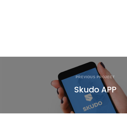
PREVIOUS PROJECT
Skudo APP