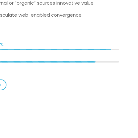
nal or “organic” sources innovative value.
visculate web-enabled convergence.
5%