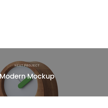
NEXT PROJECT
Modern Mockup