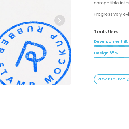
compatible inter
Progressively e
Tools Used
Development
9
Design
85%
VIEW PROJECT