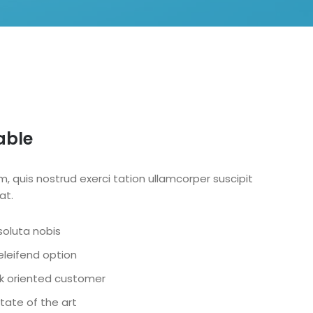
able
, quis nostrud exerci tation ullamcorper suscipit
at.
oluta nobis
leifend option
ask oriented customer
tate of the art