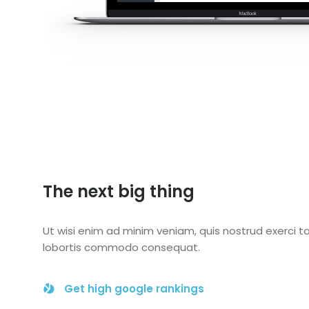
The next big thing
Ut wisi enim ad minim veniam, quis nostrud exerci ta
lobortis commodo consequat.
Get high google rankings