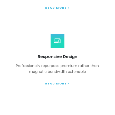
READ MORE »
Responsive Design
Professionally repurpose premium rather than
magnetic bandwidth extensible
READ MORE »