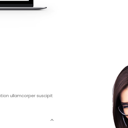
tion ullamcorper suscipit