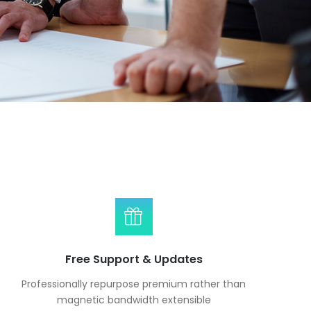
Free Support & Updates
Professionally repurpose premium rather than
magnetic bandwidth extensible