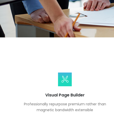
Visual Page Builder
Professionally repurpose premium rather than
magnetic bandwidth extensible