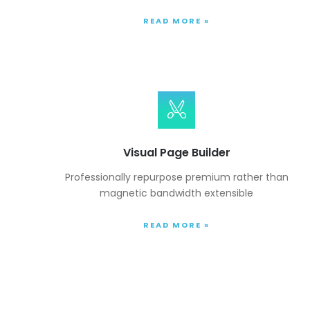
READ MORE »
Visual Page Builder
Professionally repurpose premium rather than
magnetic bandwidth extensible
READ MORE »