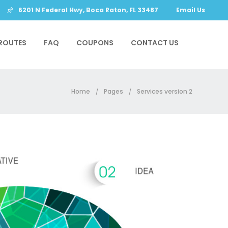
6201 N Federal Hwy, Boca Raton, FL 33487
Email Us
ROUTES
FAQ
COUPONS
CONTACT US
Home
Pages
Services version 2
/
/