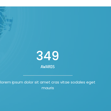
350
AWARDS
lorem ipsum dolor sit amet cras vitae sodales eget
mauris