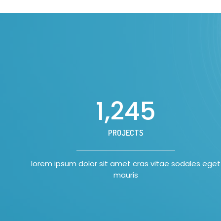
1,250
PROJECTS
lorem ipsum dolor sit amet cras vitae sodales eget
mauris