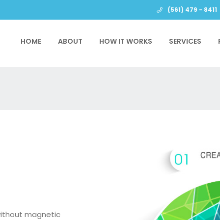
(561) 479 - 8411
HOME
ABOUT
HOW IT WORKS
SERVICES
without magnetic