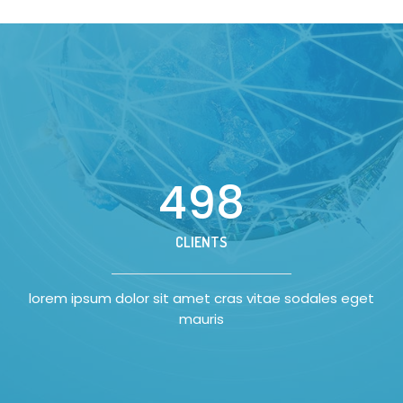
500
CLIENTS
lorem ipsum dolor sit amet cras vitae sodales eget
mauris