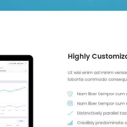
Highly Customiz
Ut wisi enim ad minim veniam
lobortis commodo consequ
Nam liber tempor cum s
Nam liber tempor cum e
Distinctively parallel t
Credibly predominate s