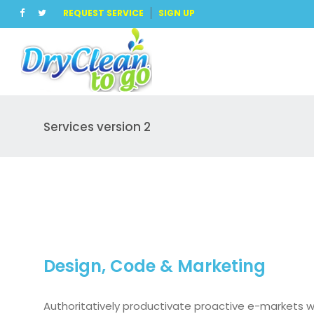
REQUEST SERVICE
SIGN UP
Services version 2
Design, Code & Marketing
Authoritatively productivate proactive e-markets 