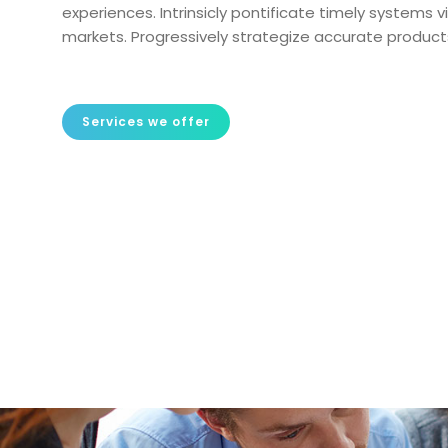
experiences. Intrinsicly pontificate timely systems
markets. Progressively strategize accurate products
Services we offer