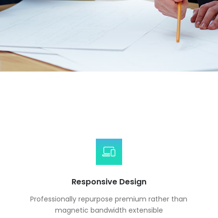
Responsive Design
Professionally repurpose premium rather than
magnetic bandwidth extensible