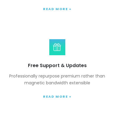
READ MORE »
Free Support & Updates
Professionally repurpose premium rather than
magnetic bandwidth extensible
READ MORE »