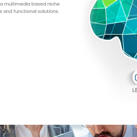
 via multimedia based niche
 and functional solutions.