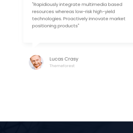
"Rapidiously integrate multimedia based
tic
resources whereas low-risk high-yield
technologies. Proactively innovate market
positioning products"
Lucas Crasy
Themeforest