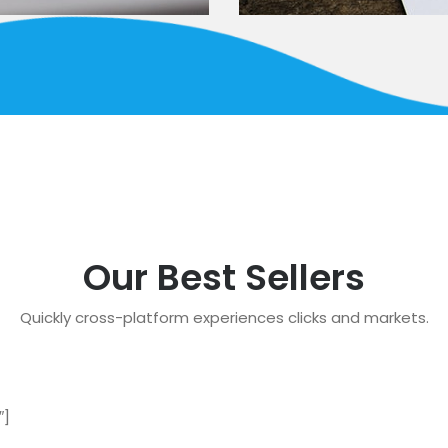
Our Best Sellers
Quickly cross-platform experiences clicks and markets.
″]