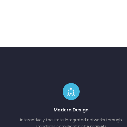
Modern Design
Interactively facilitate integrated networks through
standards compliant niche markets