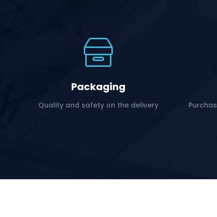
Packaging
Quality and safety on the delivery
Purchas