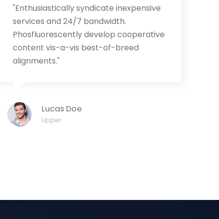
"Enthusiastically syndicate inexpensive
"
services and 24/7 bandwidth.
r
Phosfluorescently develop cooperative
t
content vis-a-vis best-of-breed
m
alignments."
Lucas Doe
Upper