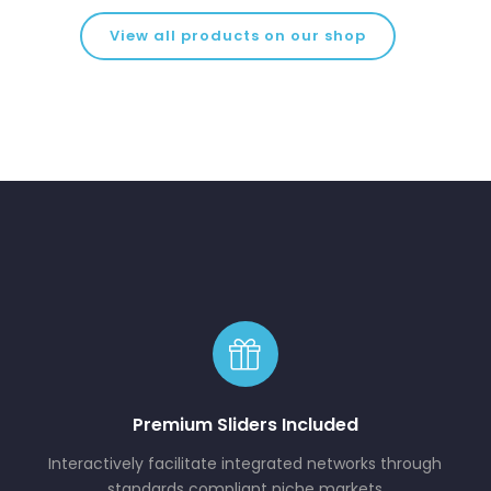
View all products on our shop
Premium Sliders Included
Interactively facilitate integrated networks through
standards compliant niche markets