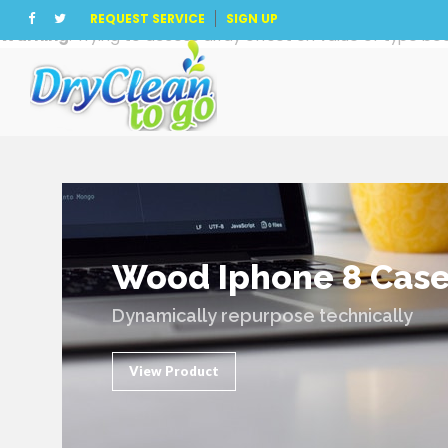
REQUEST SERVICE
SIGN UP
Warning
: Trying to access array offset on value of type boo
Wood Iphone 8 Cas
Dynamically repurpose technically
View Product