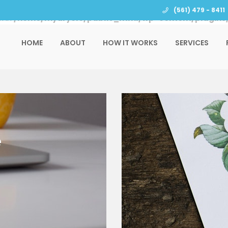
(561) 479 - 8411
l in
/home/mydrycle/public_html/wp-content/plugins/
HOME
ABOUT
HOW IT WORKS
SERVICES
e