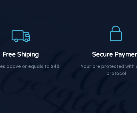
Free Shiping
Secure Payme
es above or equals to $40
Your are protected with 
protocol