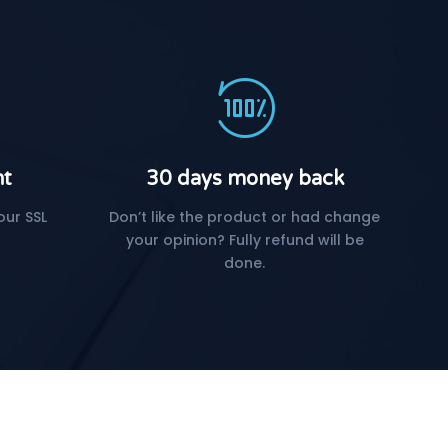
nt
30 days money back
our SSL
Don’t like the product or had change
your opinion? Fully refund will be
done.