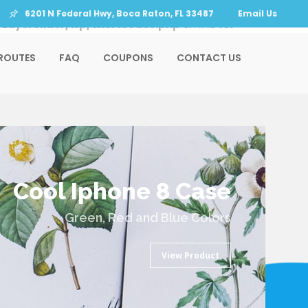
6201 N Federal Hwy, Boca Raton, FL 33487
Email Us
LayerSlider/wp/shortcodes.php
on line
151
ROUTES
FAQ
COUPONS
CONTACT US
Cool Iphone 8 Case
Green, Red and Blue Colors
View Product