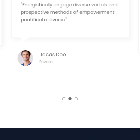
"Energistically engage diverse vortals and
prospective methods of empowerment
pontificate diverse"
Jocas Doe
Envato