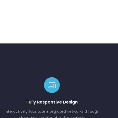
Fully Responsive Design
Interactively facilitate integrated networks through
standards compliant niche markets