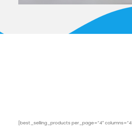
[best_selling_products per_page=”4″ columns=”4