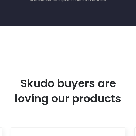
Skudo buyers are
loving our products